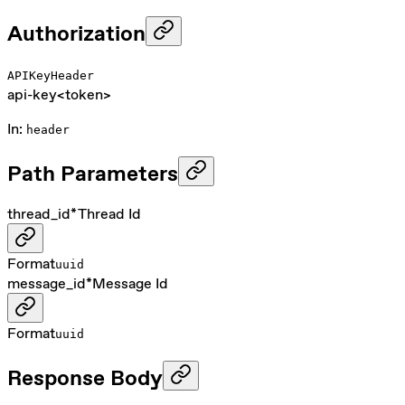
Authorization
APIKeyHeader
api-key
<token>
In
:
header
Path Parameters
thread_id
*
Thread Id
Format
uuid
message_id
*
Message Id
Format
uuid
Response Body