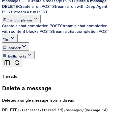
messages
GET
Create a message
POST
Delete a message
DELETE
Create a run
POST
Stream a run with Deep Agent
POST
Stream a run
POST
chat
Chat Completions
Create a chat completion
POST
Stream a chat completion
with content blocks
POST
Stream a chat completion
POST
Files
thumb_up
Feedback
monitor_heart
Healthchecks
Threads
Delete a message
Deletes a single message from a thread.
DELETE
/v1/threads/{thread_id}/messages/{message_id}