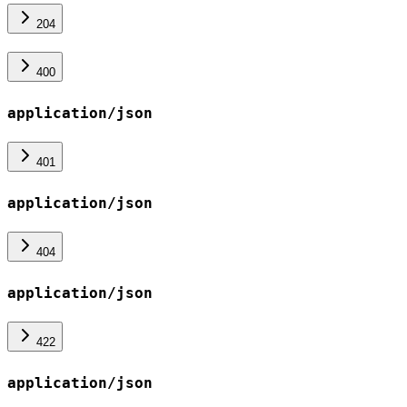
204
400
application/json
401
application/json
404
application/json
422
application/json