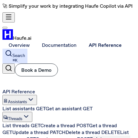
🚀 Simplify your work by integrating Haufe Copilot via API
Haufe.ai
Overview
Documentation
API Reference
Search
⌘
K
Book a Demo
API Reference
robot_2
Assistants
List assistants
GET
Get an assistant
GET
forum
Threads
List threads
GET
Create a thread
POST
Get a thread
GET
Update a thread
PATCH
Delete a thread
DELETE
List