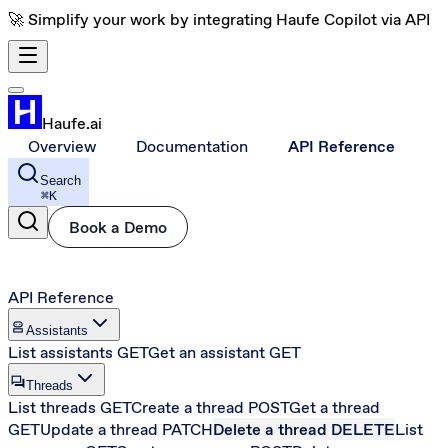
🚀 Simplify your work by integrating Haufe Copilot via API
Haufe.ai
Overview
Documentation
API Reference
Search
⌘
K
Book a Demo
API Reference
robot_2
Assistants
List assistants
GET
Get an assistant
GET
forum
Threads
List threads
GET
Create a thread
POST
Get a thread
GET
Update a thread
PATCH
Delete a thread
DELETE
List