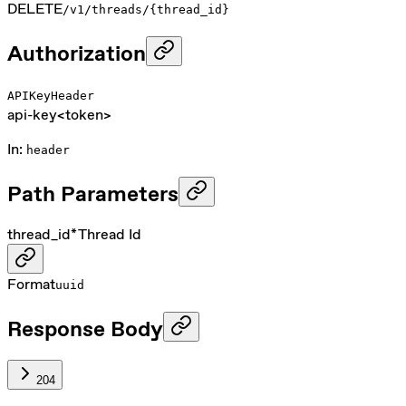
DELETE
/v1/threads/{thread_id}
Authorization
APIKeyHeader
api-key
<token>
In
:
header
Path Parameters
thread_id
*
Thread Id
Format
uuid
Response Body
204