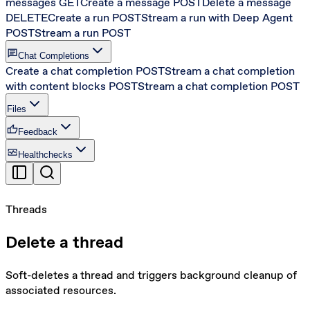
messages
GET
Create a message
POST
Delete a message
DELETE
Create a run
POST
Stream a run with Deep Agent
POST
Stream a run
POST
chat
Chat Completions
Create a chat completion
POST
Stream a chat completion
with content blocks
POST
Stream a chat completion
POST
Files
thumb_up
Feedback
monitor_heart
Healthchecks
Threads
Delete a thread
Soft-deletes a thread and triggers background cleanup of
associated resources.