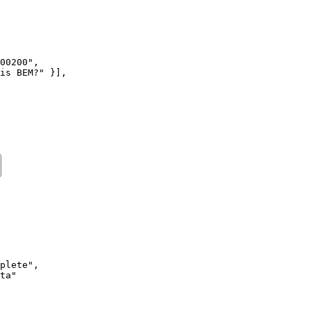
00200"
,
is BEM?"
 }],
plete"
,
ta"