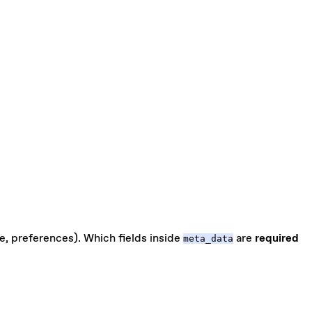
e, preferences). Which fields inside
are
required
meta_data