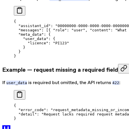
{
  "assistant_id"
: 
"00000000-0000-0000-0000-0000000
  "messages"
: [{ 
"role"
: 
"user"
, 
"content"
: 
"What 
  "meta_data"
: {
    "user_data"
: {
      "licence"
: 
"PI123"
    }
  }
}
Example — request missing a required field
If
is required but omitted, the API returns
:
user_data
422
{
  "error_code"
: 
"request_metadata_missing_or_incom
  "detail"
: 
"Request lacks required request metada
}