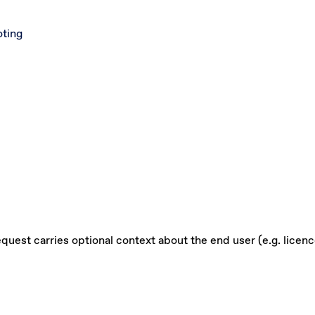
oting
quest carries optional context about the end user (e.g. licenc