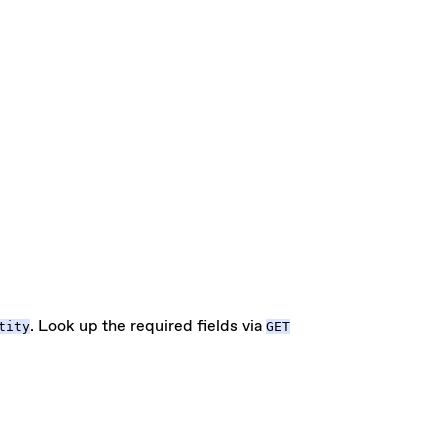
. Look up the required fields via
tity
GET