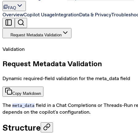
quiz
FAQ
Overview
Copilot Usage
Integration
Data & Privacy
Troublesho
Request Metadata Validation
Validation
Request Metadata Validation
Dynamic required-field validation for the meta_data field
Copy Markdown
The
field in a Chat Completions or Threads-Run re
meta_data
depends on the copilot's configuration.
Structure