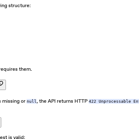
ing structure:
requires them.
is missing or
, the API returns HTTP
null
422 Unprocessable En
est is valid: