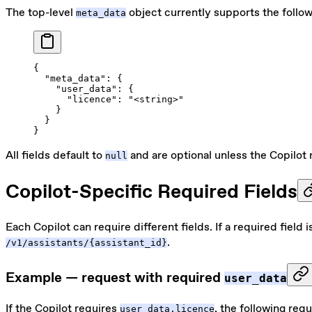
The top-level
object currently supports the follow
meta_data
{
  "meta_data"
: {
    "user_data"
: {
      "licence"
: 
"<string>"
    }
  }
}
All fields default to
and are optional unless the Copilot 
null
Copilot-Specific Required Fields
Each Copilot can require different fields. If a required field 
.
/v1/assistants/{assistant_id}
Example — request with required
user_data
If the Copilot requires
, the following requ
user_data.licence