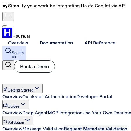
🚀 Simplify your work by integrating Haufe Copilot via API
Haufe.ai
Overview
Documentation
API Reference
Search
⌘
K
Book a Demo
rocket_launch
Getting Started
Overview
Quickstart
Authentication
Developer Portal
auto_stories
Guides
Overview
Deep Agent
MCP Integration
Use Your Own Docume
rule
Validation
Overview
Message Validation
Request Metadata Validation