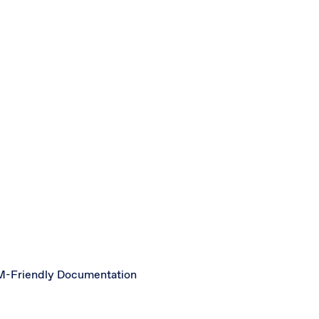
-Friendly Documentation