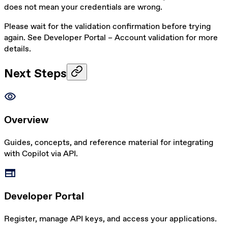
does not mean your credentials are wrong.
Please wait for the validation confirmation before trying
again. See
Developer Portal – Account validation
for more
details.
Next Steps
visibility
Overview
Guides, concepts, and reference material for integrating
with Copilot via API.
web
Developer Portal
Register, manage API keys, and access your applications.