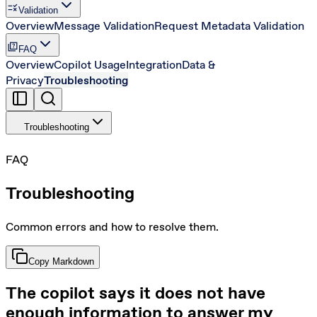
rule
Validation
Overview
Message Validation
Request Metadata Validation
quiz
FAQ
Overview
Copilot Usage
Integration
Data &
Privacy
Troubleshooting
Troubleshooting
FAQ
Troubleshooting
Common errors and how to resolve them.
Copy Markdown
The copilot says it does not have
enough information to answer my