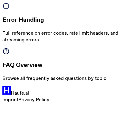
error
Error Handling
Full reference on error codes, rate limit headers, and
streaming errors.
help
FAQ Overview
Browse all frequently asked questions by topic.
Haufe.ai
Imprint
Privacy Policy