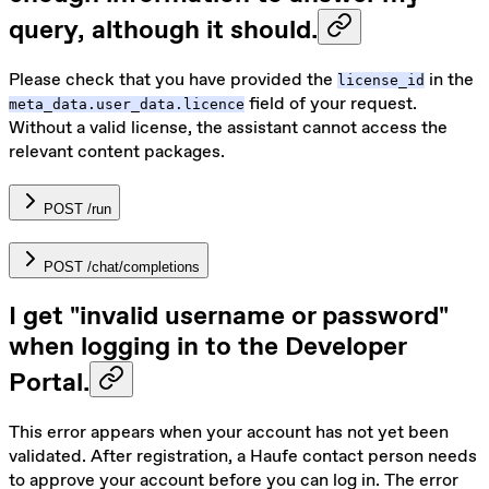
query, although it should.
Please check that you have provided the
in the
license_id
field of your request.
meta_data.user_data.licence
Without a valid license, the assistant cannot access the
relevant content packages.
POST /run
POST /chat/completions
I get "invalid username or password"
when logging in to the Developer
Portal.
This error appears when your account has not yet been
validated. After registration, a Haufe contact person needs
to approve your account before you can log in. The error