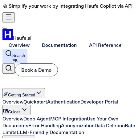
🚀 Simplify your work by integrating Haufe Copilot via API
Haufe.ai
Overview
Documentation
API Reference
Search
⌘
K
Book a Demo
rocket_launch
Getting Started
Overview
Quickstart
Authentication
Developer Portal
auto_stories
Guides
Overview
Deep Agent
MCP Integration
Use Your Own
Documents
Error Handling
Anonymization
Data Deletion
Rate
Limits
LLM-Friendly Documentation