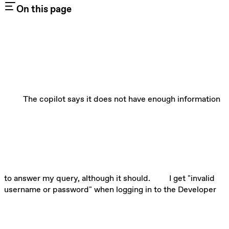
On this page
The copilot says it does not have enough information
to answer my query, although it should.
I get "invalid
username or password" when logging in to the Developer