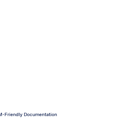
-Friendly Documentation