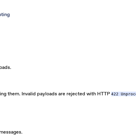
oting
loads.
ing them. Invalid payloads are rejected with HTTP
422 Unproc
 messages.