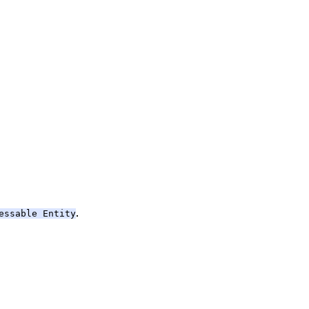
.
essable Entity