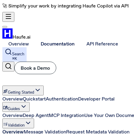
🚀 Simplify your work by integrating Haufe Copilot via API
Haufe.ai
Overview
Documentation
API Reference
Search
⌘
K
Book a Demo
rocket_launch
Getting Started
Overview
Quickstart
Authentication
Developer Portal
auto_stories
Guides
Overview
Deep Agent
MCP Integration
Use Your Own Docume
rule
Validation
Overview
Message Validation
Request Metadata Validation