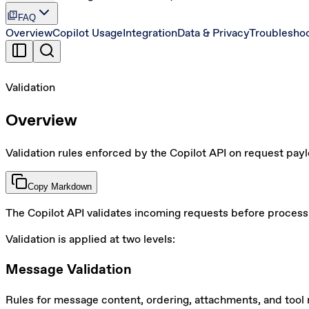
quiz
FAQ
Overview
Copilot Usage
Integration
Data & Privacy
Troublesho
Validation
Overview
Validation rules enforced by the Copilot API on request pay
Copy Markdown
The Copilot API validates incoming requests before process
Validation is applied at two levels:
Message Validation
Rules for message content, ordering, attachments, and tool